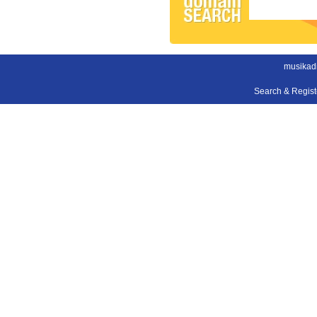
musikad
Search & Regis