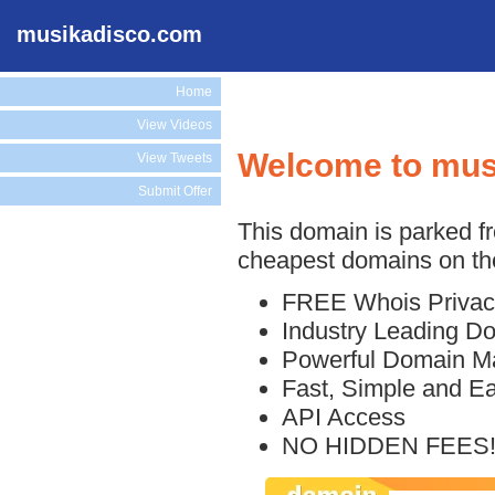
musikadisco.com
Home
View Videos
Welcome to mus
View Tweets
Submit Offer
This domain is parked f
cheapest domains on the
FREE Whois Privac
Industry Leading D
Powerful Domain M
Fast, Simple and E
API Access
NO HIDDEN FEES